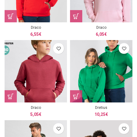
Draco
Draco
6,55
€
6,05
€
Draco
Dretius
5,05
€
10,25
€