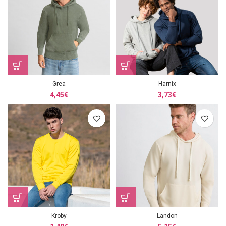
Grea
Harnix
4,45
€
3,73
€
Kroby
Landon