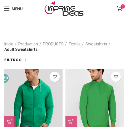
0
MENU
Inicio
Production
PRODUCTS
Textile
Sweatshirts
Adult Sweatshirts
FILTROS