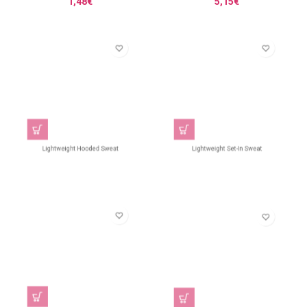
1,48
€
5,15
€
Lightweight Hooded Sweat
Lightweight Set-In Sweat