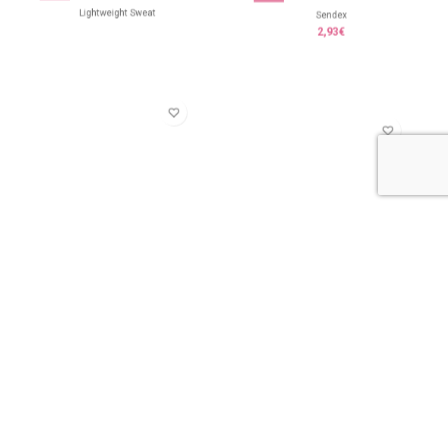
Lightweight Sweat
Sendex
2,93
€
Skelton
Skon
7,45
€
3,93
€