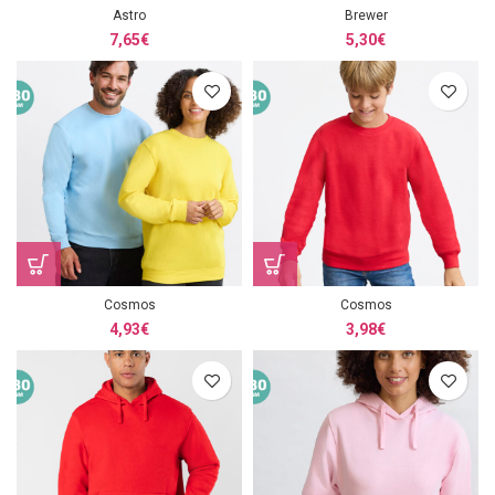
Astro
Brewer
7,65
€
5,30
€
Cosmos
Cosmos
4,93
€
3,98
€