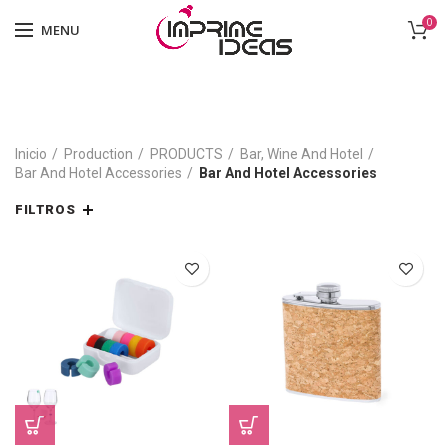
0
MENU
Inicio
Production
PRODUCTS
Bar, Wine And Hotel
Bar And Hotel Accessories
Bar And Hotel Accessories
FILTROS