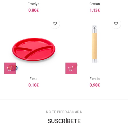
Emelya
Grotan
0,80
€
1,13
€
Zeka
Zentia
0,10
€
0,98
€
NO TE PIERDAS NADA
SUSCRÍBETE