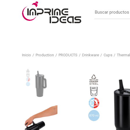
Inicio
Production
PRODUCTS
Drinkware
Cups
Therma