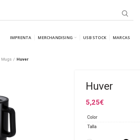
IMPRENTA
MERCHANDISING
USB STOCK
MARCAS
l Mugs
Huver
Huver
5,25
€
Color
Talla