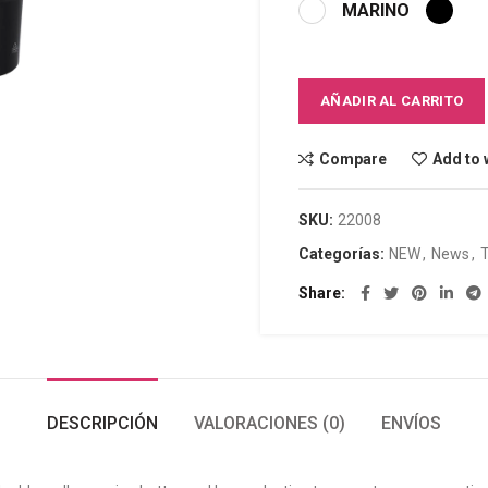
MARINO
AÑADIR AL CARRITO
Compare
Add to 
SKU:
22008
Categorías:
NEW
,
News
,
Share
DESCRIPCIÓN
VALORACIONES (0)
ENVÍOS