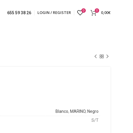
0
0
LOGIN / REGISTER
0,00
€
655 59 38 26
Blanco
,
MARINO
,
Negro
S/T