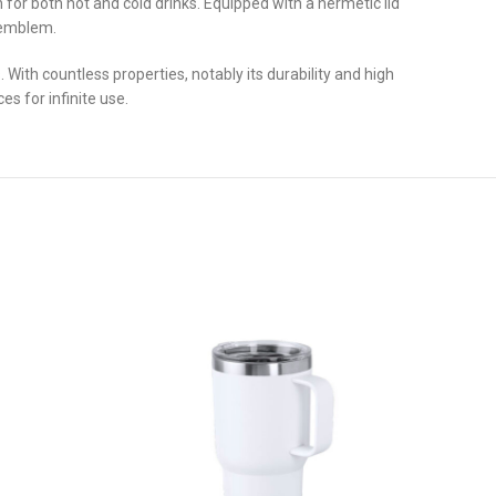
 for both hot and cold drinks. Equipped with a hermetic lid
l emblem.
ith countless properties, notably its durability and high
es for infinite use.