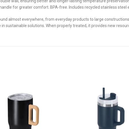
double wall, ensuring better and longer-lasting temperature preservation
 handle for greater comfort. BPA-free. Includes recycled stainless stee
und almost everywhere, from everyday products to large constructions. W
ve in sustainable solutions. When properly treated, it provides new resourc