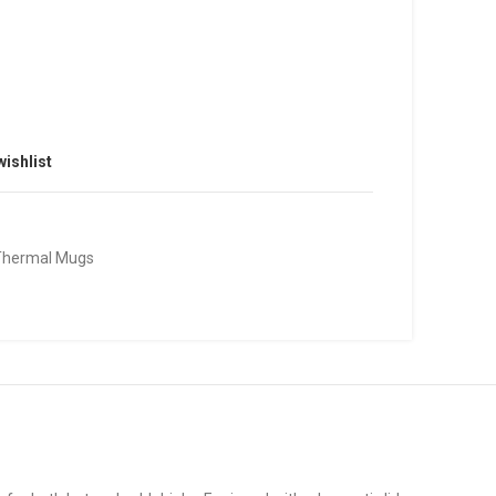
wishlist
Thermal Mugs