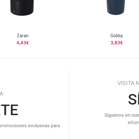
Zaran
Gobby
SELECCIONAR OPCIONES
SELECCIONAR OPCIONE
4,43
€
3,83
€
VISITA 
DA
S
ETE
Síguenos en nue
info
 promociones exclusivas para