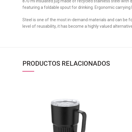
870 ml insulated jug made of recycled stainless steel with 
featuring a foldable spout for drinking. Ergonomic carrying
Steel is one of the most in-demand materials and can be fo
level of reusability, it has become a highly valued alternati
PRODUCTOS RELACIONADOS