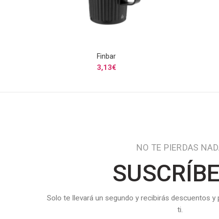
Finbar
SELECCIONAR OPCIONES
3,13
€
NO TE PIERDAS NA
SUSCRÍB
Solo te llevará un segundo y recibirás descuentos y
ti.