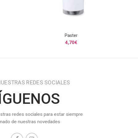
Paster
S
SELECCIONAR OPCIONES
4,70
€
NUESTRAS REDES SOCIALES
ÍGUENOS
stras redes sociales para estar siempre
rmado de nuestras novedades