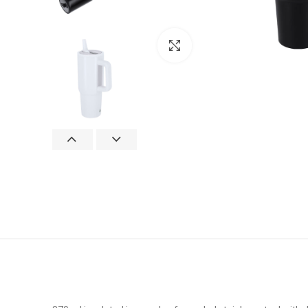
Click to enlarge