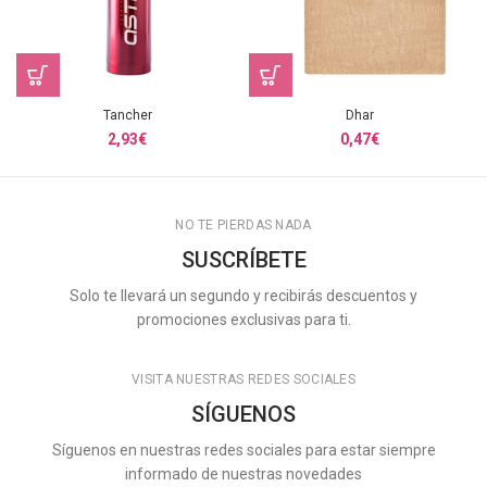
Tancher
Dhar
2,93
€
0,47
€
NO TE PIERDAS NADA
SUSCRÍBETE
Solo te llevará un segundo y recibirás descuentos y
promociones exclusivas para ti.
VISITA NUESTRAS REDES SOCIALES
SÍGUENOS
Síguenos en nuestras redes sociales para estar siempre
informado de nuestras novedades