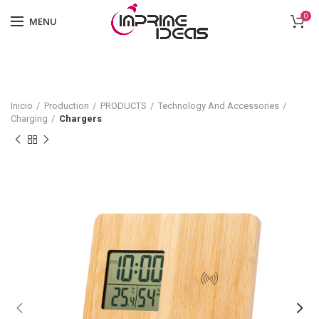
0
MENU
Inicio
Production
PRODUCTS
Technology And Accessories
Charging
Chargers