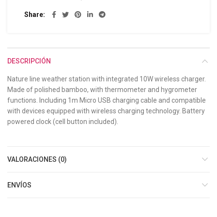
Share
DESCRIPCIÓN
Nature line weather station with integrated 10W wireless charger.
Made of polished bamboo, with thermometer and hygrometer
functions. Including 1m Micro USB charging cable and compatible
with devices equipped with wireless charging technology. Battery
powered clock (cell button included).
VALORACIONES (0)
ENVÍOS