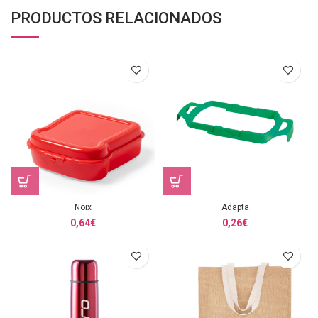
PRODUCTOS RELACIONADOS
Noix
Adapta
0,64
€
0,26
€