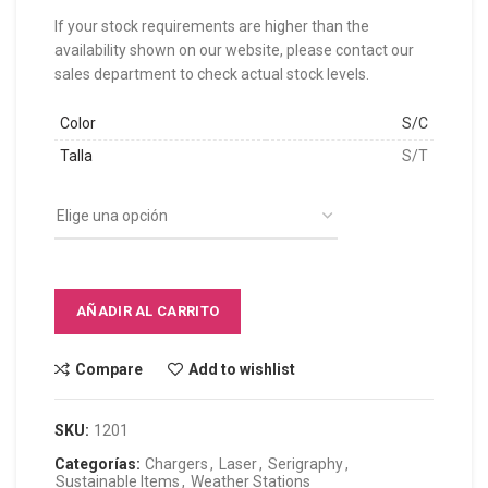
If your stock requirements are higher than the
availability shown on our website, please contact our
sales department to check actual stock levels.
Color
S/C
Talla
S/T
AÑADIR AL CARRITO
Compare
Add to wishlist
SKU:
1201
Categorías:
Chargers
,
Laser
,
Serigraphy
,
Sustainable Items
,
Weather Stations