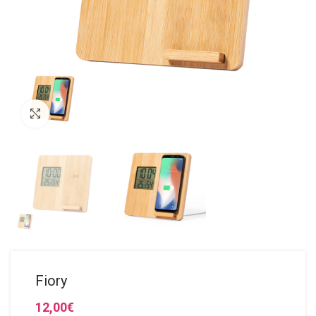
Click to enlarge
Fiory
12,00
€