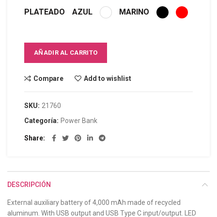
PLATEADO
AZUL
MARINO
AÑADIR AL CARRITO
Compare
Add to wishlist
SKU:
21760
Categoría:
Power Bank
Share
DESCRIPCIÓN
External auxiliary battery of 4,000 mAh made of recycled
aluminum. With USB output and USB Type C input/output. LED