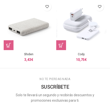
Shiden
Cody
3,43
€
10,75
€
NO TE PIERDAS NADA
SUSCRÍBETE
Solo te llevará un segundo y recibirás descuentos y
promociones exclusivas para ti.