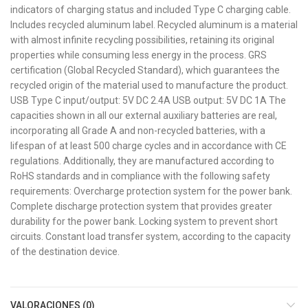
indicators of charging status and included Type C charging cable.
Includes recycled aluminum label. Recycled aluminum is a material
with almost infinite recycling possibilities, retaining its original
properties while consuming less energy in the process. GRS
certification (Global Recycled Standard), which guarantees the
recycled origin of the material used to manufacture the product.
USB Type C input/output: 5V DC 2.4A USB output: 5V DC 1A The
capacities shown in all our external auxiliary batteries are real,
incorporating all Grade A and non-recycled batteries, with a
lifespan of at least 500 charge cycles and in accordance with CE
regulations. Additionally, they are manufactured according to
RoHS standards and in compliance with the following safety
requirements: Overcharge protection system for the power bank.
Complete discharge protection system that provides greater
durability for the power bank. Locking system to prevent short
circuits. Constant load transfer system, according to the capacity
of the destination device.
VALORACIONES (0)