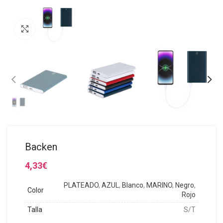
Click to enlarge
Backen
4,33
€
PLATEADO
,
AZUL
,
Blanco
,
MARINO
,
Negro
,
Color
Rojo
Talla
S/T