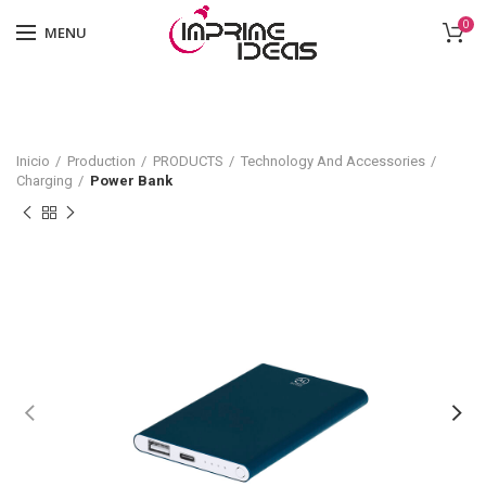
0
MENU
Inicio
Production
PRODUCTS
Technology And Accessories
Charging
Power Bank