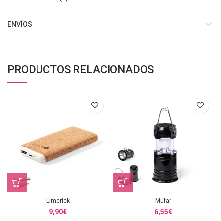
ENVÍOS
PRODUCTOS RELACIONADOS
Limerick
Mufar
9,90
€
6,55
€